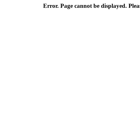
Error. Page cannot be displayed. Pleas